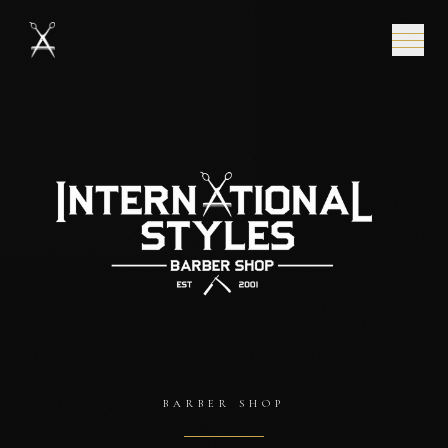
BARBER SHOP