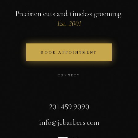
Precision cuts and timeless grooming.
Est. 2001
BOOK APPOINTMENT
CONNECT
201.459.9090
info@jcbarbers.com